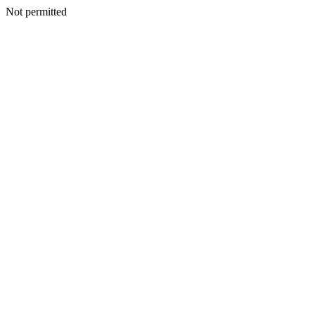
Not permitted