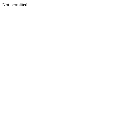
Not permitted