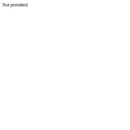
Not permitted