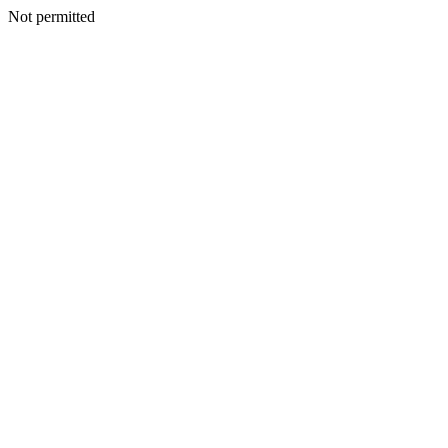
Not permitted