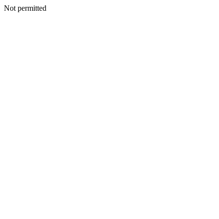
Not permitted