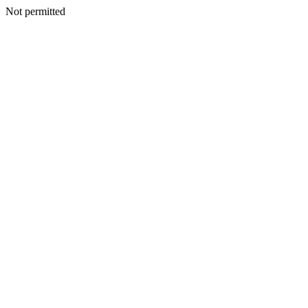
Not permitted