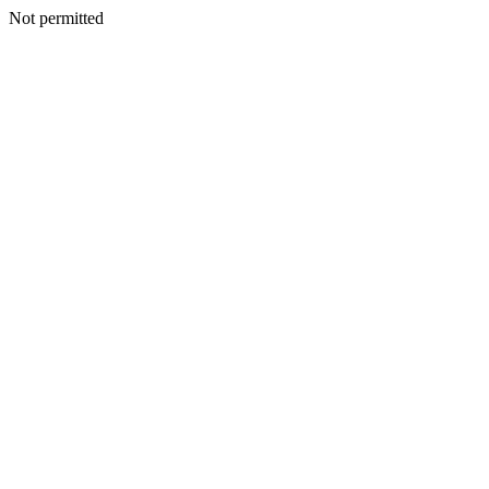
Not permitted