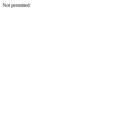
Not permitted