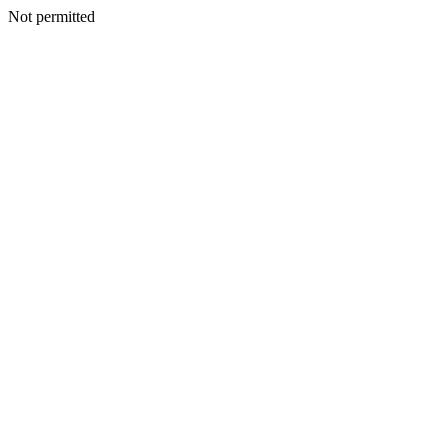
Not permitted