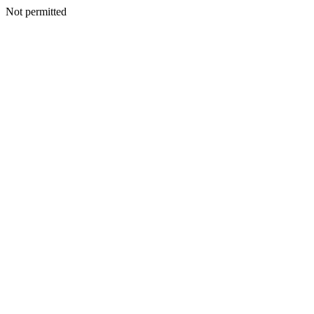
Not permitted