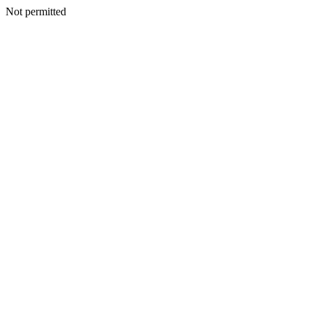
Not permitted