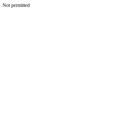
Not permitted