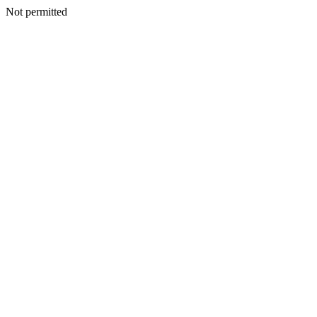
Not permitted