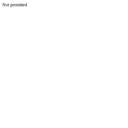
Not permitted