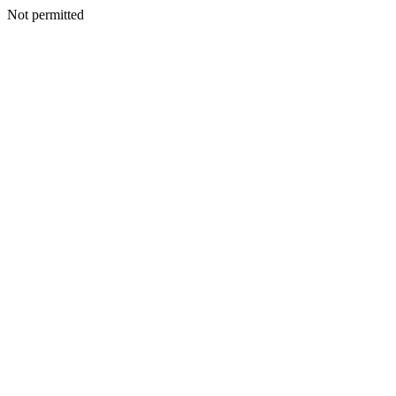
Not permitted