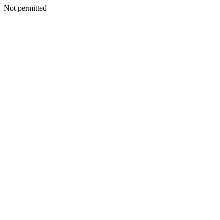
Not permitted