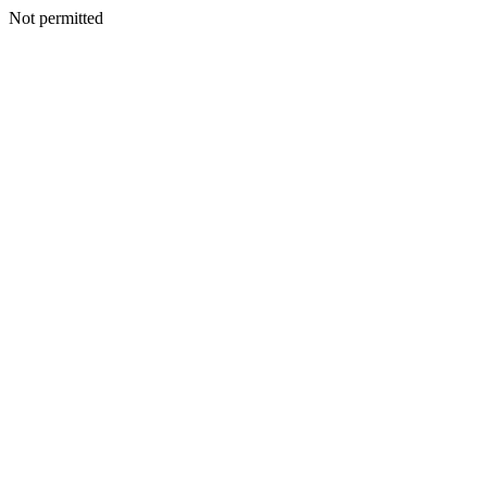
Not permitted