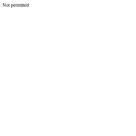
Not permitted