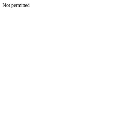
Not permitted