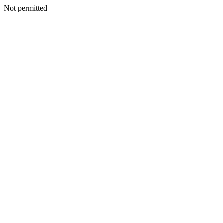
Not permitted