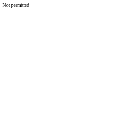
Not permitted