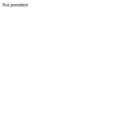
Not permitted