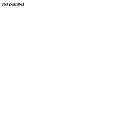
Not permitted