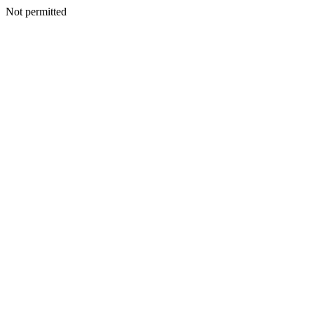
Not permitted