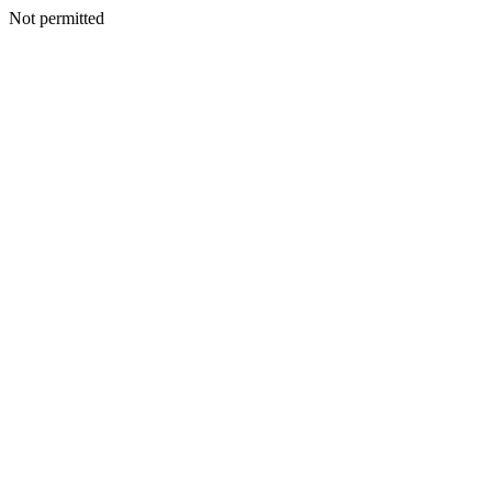
Not permitted