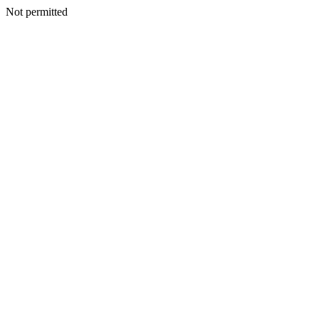
Not permitted