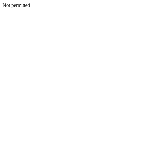
Not permitted