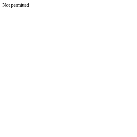
Not permitted