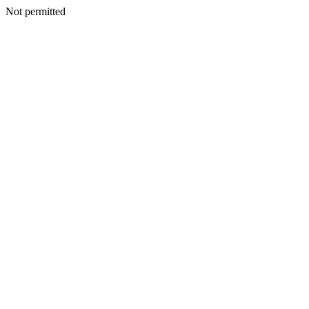
Not permitted