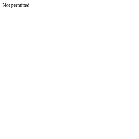
Not permitted