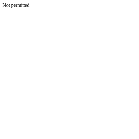
Not permitted