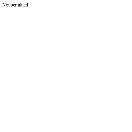
Not permitted