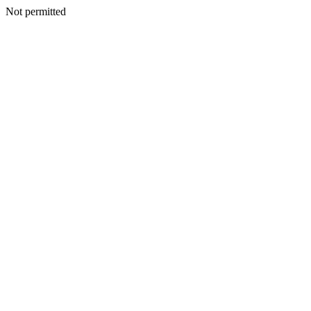
Not permitted