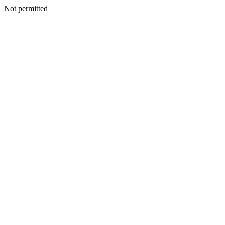
Not permitted