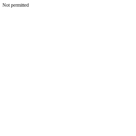
Not permitted