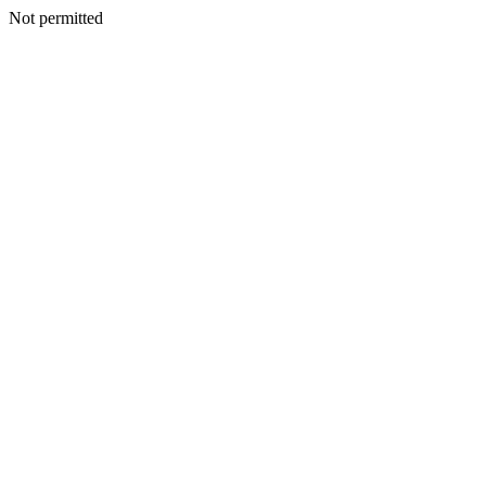
Not permitted