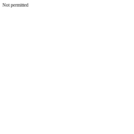
Not permitted