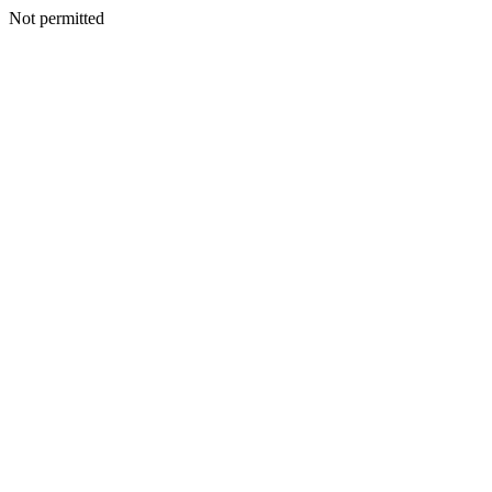
Not permitted