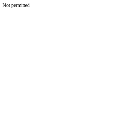
Not permitted