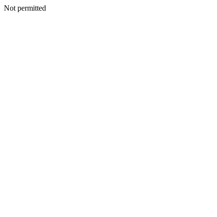
Not permitted