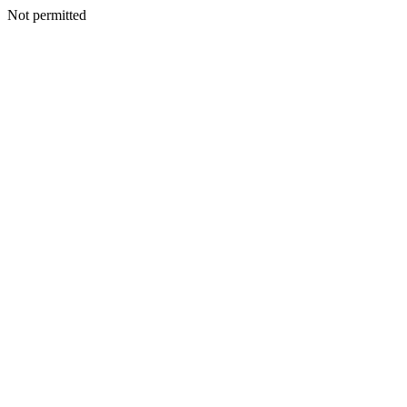
Not permitted