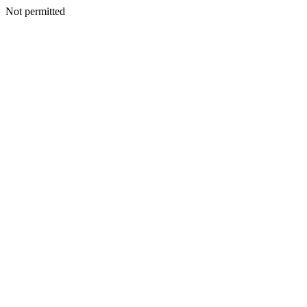
Not permitted