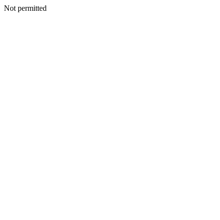
Not permitted