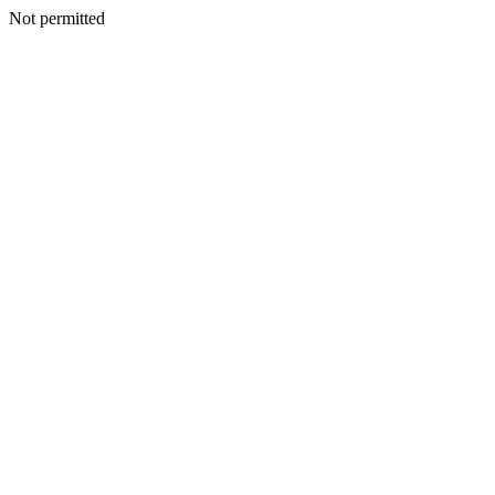
Not permitted