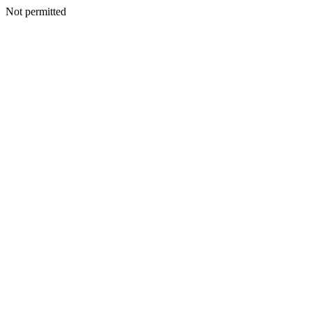
Not permitted