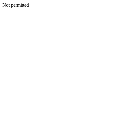
Not permitted