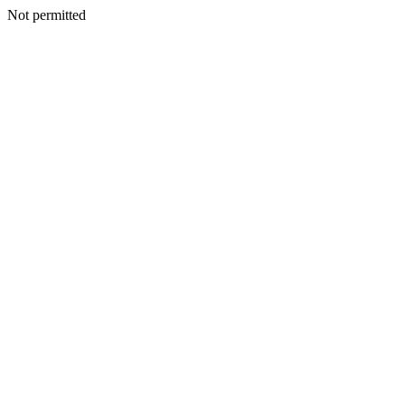
Not permitted