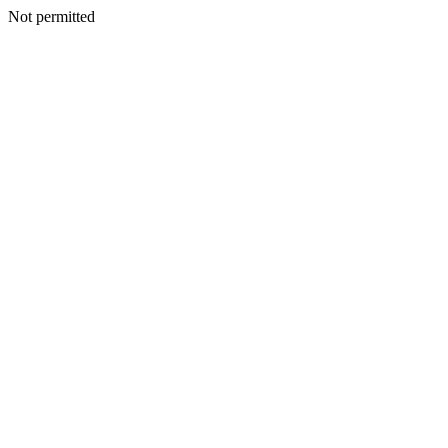
Not permitted