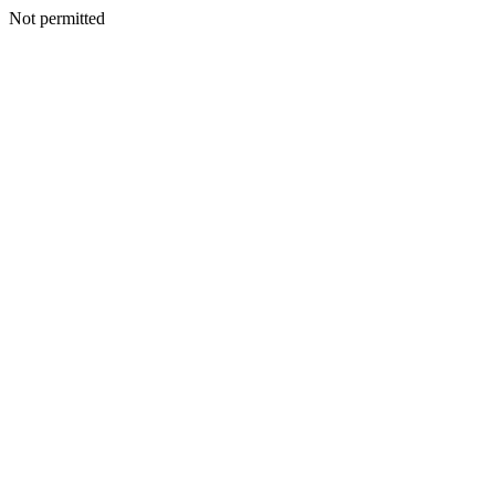
Not permitted