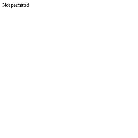
Not permitted